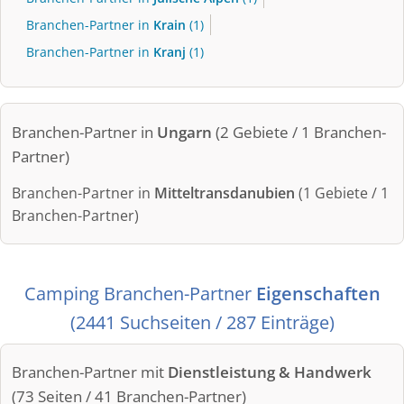
Branchen-Partner in
Krain
(1)
Branchen-Partner in
Kranj
(1)
Branchen-Partner in
Ungarn
(2 Gebiete / 1 Branchen-
Partner)
Branchen-Partner in
Mitteltransdanubien
(1 Gebiete / 1
Branchen-Partner)
Camping Branchen-Partner
Eigenschaften
(2441 Suchseiten / 287 Einträge)
Branchen-Partner mit
Dienstleistung & Handwerk
(73 Seiten / 41 Branchen-Partner)