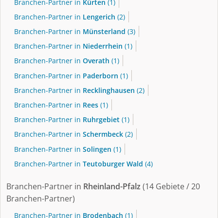
Branchen-Partner in
Kürten
(1)
Branchen-Partner in
Lengerich
(2)
Branchen-Partner in
Münsterland
(3)
Branchen-Partner in
Niederrhein
(1)
Branchen-Partner in
Overath
(1)
Branchen-Partner in
Paderborn
(1)
Branchen-Partner in
Recklinghausen
(2)
Branchen-Partner in
Rees
(1)
Branchen-Partner in
Ruhrgebiet
(1)
Branchen-Partner in
Schermbeck
(2)
Branchen-Partner in
Solingen
(1)
Branchen-Partner in
Teutoburger Wald
(4)
Branchen-Partner in
Rheinland-Pfalz
(14 Gebiete / 20
Branchen-Partner)
Branchen-Partner in
Brodenbach
(1)