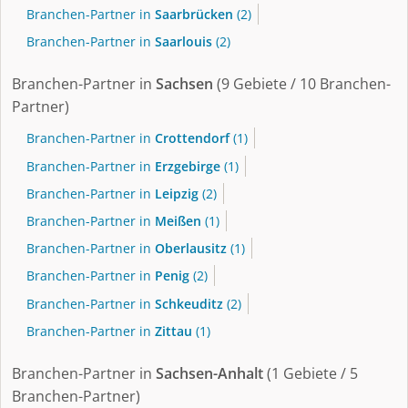
Branchen-Partner in
Saarbrücken
(2)
Branchen-Partner in
Saarlouis
(2)
Branchen-Partner in
Sachsen
(9 Gebiete / 10 Branchen-
Partner)
Branchen-Partner in
Crottendorf
(1)
Branchen-Partner in
Erzgebirge
(1)
Branchen-Partner in
Leipzig
(2)
Branchen-Partner in
Meißen
(1)
Branchen-Partner in
Oberlausitz
(1)
Branchen-Partner in
Penig
(2)
Branchen-Partner in
Schkeuditz
(2)
Branchen-Partner in
Zittau
(1)
Branchen-Partner in
Sachsen-Anhalt
(1 Gebiete / 5
Branchen-Partner)