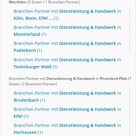
Westfalen
(5 Seiten / 1 Branchen-Partner)
Branchen-Partner mit
Dienstleistung & Handwerk
in
Köln, Bonn, Eifel ...
(1)
Branchen-Partner mit
Dienstleistung & Handwerk
in
Münsterland
(1)
Branchen-Partner mit
Dienstleistung & Handwerk
in
Paderborn
(1)
Branchen-Partner mit
Dienstleistung & Handwerk
in
Teutoburger Wald
(1)
Branchen-Partner mit
Dienstleistung & Handwerk
in
Rheinland-Pfalz
(7
Seiten / 2 Branchen-Partner)
Branchen-Partner mit
Dienstleistung & Handwerk
in
Brodenbach
(1)
Branchen-Partner mit
Dienstleistung & Handwerk
in
Eifel
(1)
Branchen-Partner mit
Dienstleistung & Handwerk
in
Horhausen
(1)