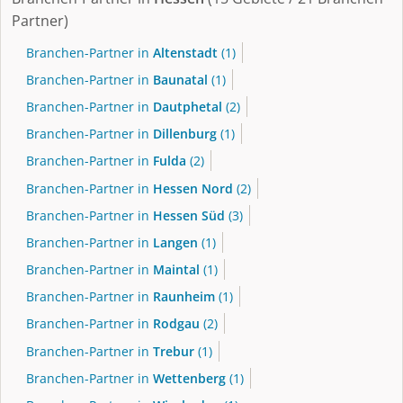
Partner)
Branchen-Partner in
Altenstadt
(1)
Branchen-Partner in
Baunatal
(1)
Branchen-Partner in
Dautphetal
(2)
Branchen-Partner in
Dillenburg
(1)
Branchen-Partner in
Fulda
(2)
Branchen-Partner in
Hessen Nord
(2)
Branchen-Partner in
Hessen Süd
(3)
Branchen-Partner in
Langen
(1)
Branchen-Partner in
Maintal
(1)
Branchen-Partner in
Raunheim
(1)
Branchen-Partner in
Rodgau
(2)
Branchen-Partner in
Trebur
(1)
Branchen-Partner in
Wettenberg
(1)