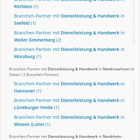
Röthlein
(1)
Branchen-Partner mit
Dienstleistung & Handwerk
in
Seefeld
(1)
Branchen-Partner mit
Dienstleistung & Handwerk
in
Weiler-Simmerberg
(2)
Branchen-Partner mit
Dienstleistung & Handwerk
in
Würzburg
(1)
Branchen-Partner mit
Dienstleistung & Handwerk
in
Niedersachsen
(4
Seiten / 2 Branchen-Partner)
Branchen-Partner mit
Dienstleistung & Handwerk
in
Hannover
(1)
Branchen-Partner mit
Dienstleistung & Handwerk
in
Lüneburger Heide
(1)
Branchen-Partner mit
Dienstleistung & Handwerk
in
Winsen (Luhe)
(1)
Branchen-Partner mit
Dienstleistung & Handwerk
in
Nordrhein-