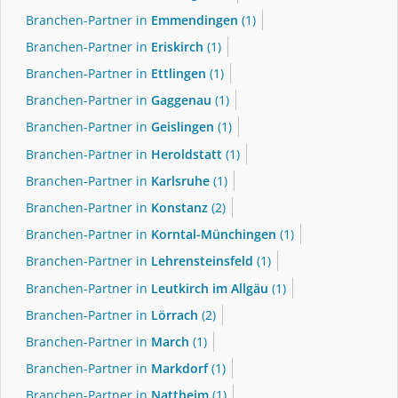
Branchen-Partner in
Emmendingen
(1)
Branchen-Partner in
Eriskirch
(1)
Branchen-Partner in
Ettlingen
(1)
Branchen-Partner in
Gaggenau
(1)
Branchen-Partner in
Geislingen
(1)
Branchen-Partner in
Heroldstatt
(1)
Branchen-Partner in
Karlsruhe
(1)
Branchen-Partner in
Konstanz
(2)
Branchen-Partner in
Korntal-Münchingen
(1)
Branchen-Partner in
Lehrensteinsfeld
(1)
Branchen-Partner in
Leutkirch im Allgäu
(1)
Branchen-Partner in
Lörrach
(2)
Branchen-Partner in
March
(1)
Branchen-Partner in
Markdorf
(1)
Branchen-Partner in
Nattheim
(1)