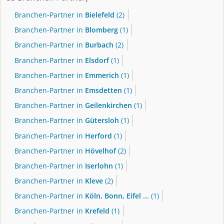
Branchen-Partner in
Bielefeld
(2)
Branchen-Partner in
Blomberg
(1)
Branchen-Partner in
Burbach
(2)
Branchen-Partner in
Elsdorf
(1)
Branchen-Partner in
Emmerich
(1)
Branchen-Partner in
Emsdetten
(1)
Branchen-Partner in
Geilenkirchen
(1)
Branchen-Partner in
Gütersloh
(1)
Branchen-Partner in
Herford
(1)
Branchen-Partner in
Hövelhof
(2)
Branchen-Partner in
Iserlohn
(1)
Branchen-Partner in
Kleve
(2)
Branchen-Partner in
Köln, Bonn, Eifel ...
(1)
Branchen-Partner in
Krefeld
(1)