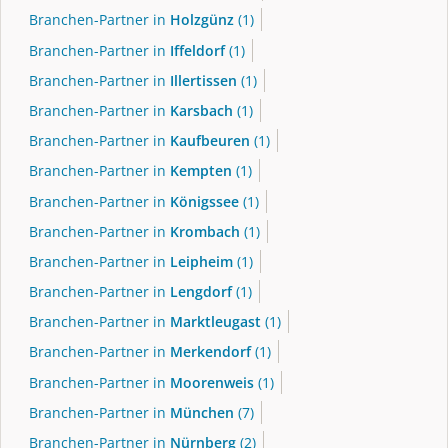
Branchen-Partner in
Holzgünz
(1)
Branchen-Partner in
Iffeldorf
(1)
Branchen-Partner in
Illertissen
(1)
Branchen-Partner in
Karsbach
(1)
Branchen-Partner in
Kaufbeuren
(1)
Branchen-Partner in
Kempten
(1)
Branchen-Partner in
Königssee
(1)
Branchen-Partner in
Krombach
(1)
Branchen-Partner in
Leipheim
(1)
Branchen-Partner in
Lengdorf
(1)
Branchen-Partner in
Marktleugast
(1)
Branchen-Partner in
Merkendorf
(1)
Branchen-Partner in
Moorenweis
(1)
Branchen-Partner in
München
(7)
Branchen-Partner in
Nürnberg
(2)