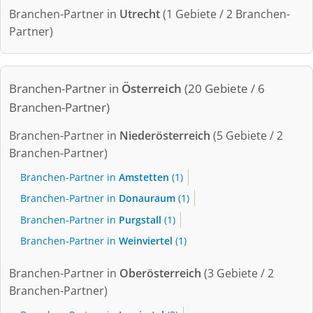
Branchen-Partner in
Utrecht
(1 Gebiete / 2 Branchen-
Partner)
Branchen-Partner in
Österreich
(20 Gebiete / 6
Branchen-Partner)
Branchen-Partner in
Niederösterreich
(5 Gebiete / 2
Branchen-Partner)
Branchen-Partner in
Amstetten
(1)
Branchen-Partner in
Donauraum
(1)
Branchen-Partner in
Purgstall
(1)
Branchen-Partner in
Weinviertel
(1)
Branchen-Partner in
Oberösterreich
(3 Gebiete / 2
Branchen-Partner)