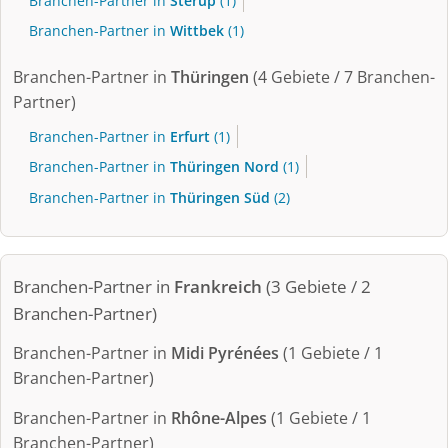
Branchen-Partner in
Sterup
(1)
Branchen-Partner in
Wittbek
(1)
Branchen-Partner in
Thüringen
(4 Gebiete / 7 Branchen-
Partner)
Branchen-Partner in
Erfurt
(1)
Branchen-Partner in
Thüringen Nord
(1)
Branchen-Partner in
Thüringen Süd
(2)
Branchen-Partner in
Frankreich
(3 Gebiete / 2
Branchen-Partner)
Branchen-Partner in
Midi Pyrénées
(1 Gebiete / 1
Branchen-Partner)
Branchen-Partner in
Rhône-Alpes
(1 Gebiete / 1
Branchen-Partner)