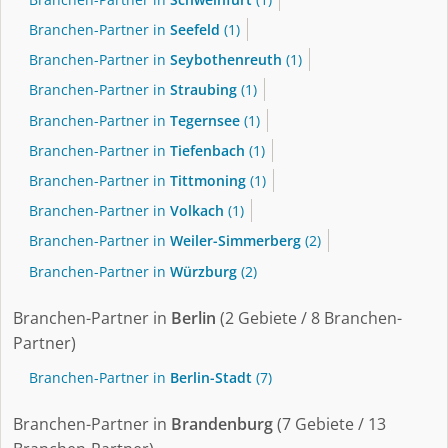
Branchen-Partner in
Seefeld
(1)
Branchen-Partner in
Seybothenreuth
(1)
Branchen-Partner in
Straubing
(1)
Branchen-Partner in
Tegernsee
(1)
Branchen-Partner in
Tiefenbach
(1)
Branchen-Partner in
Tittmoning
(1)
Branchen-Partner in
Volkach
(1)
Branchen-Partner in
Weiler-Simmerberg
(2)
Branchen-Partner in
Würzburg
(2)
Branchen-Partner in
Berlin
(2 Gebiete / 8 Branchen-
Partner)
Branchen-Partner in
Berlin-Stadt
(7)
Branchen-Partner in
Brandenburg
(7 Gebiete / 13