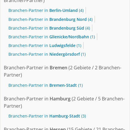
Branchen-Partner)
Branchen-Partner in
Berlin-Umland
(4)
Branchen-Partner in
Brandenburg Nord
(4)
Branchen-Partner in
Brandenburg Süd
(4)
Branchen-Partner in
Glienicke/Nordbahn
(1)
Branchen-Partner in
Ludwigsfelde
(1)
Branchen-Partner in
Niedergörsdorf
(1)
Branchen-Partner in
Bremen
(2 Gebiete / 2 Branchen-
Partner)
Branchen-Partner in
Bremen-Stadt
(1)
Branchen-Partner in
Hamburg
(2 Gebiete / 5 Branchen-
Partner)
Branchen-Partner in
Hamburg-Stadt
(3)
Branchen-Partner in
Hessen
(15 Gebiete / 21 Branchen-