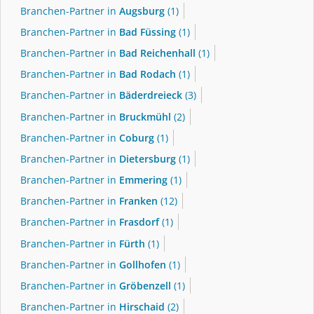
Branchen-Partner in
Augsburg
(1)
Branchen-Partner in
Bad Füssing
(1)
Branchen-Partner in
Bad Reichenhall
(1)
Branchen-Partner in
Bad Rodach
(1)
Branchen-Partner in
Bäderdreieck
(3)
Branchen-Partner in
Bruckmühl
(2)
Branchen-Partner in
Coburg
(1)
Branchen-Partner in
Dietersburg
(1)
Branchen-Partner in
Emmering
(1)
Branchen-Partner in
Franken
(12)
Branchen-Partner in
Frasdorf
(1)
Branchen-Partner in
Fürth
(1)
Branchen-Partner in
Gollhofen
(1)
Branchen-Partner in
Gröbenzell
(1)
Branchen-Partner in
Hirschaid
(2)