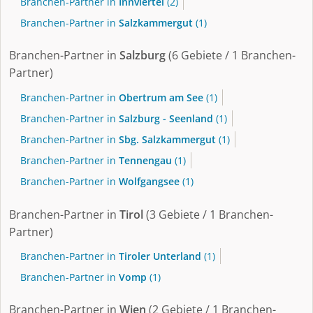
Branchen-Partner in
Innviertel
(2)
Branchen-Partner in
Salzkammergut
(1)
Branchen-Partner in
Salzburg
(6 Gebiete / 1 Branchen-
Partner)
Branchen-Partner in
Obertrum am See
(1)
Branchen-Partner in
Salzburg - Seenland
(1)
Branchen-Partner in
Sbg. Salzkammergut
(1)
Branchen-Partner in
Tennengau
(1)
Branchen-Partner in
Wolfgangsee
(1)
Branchen-Partner in
Tirol
(3 Gebiete / 1 Branchen-
Partner)
Branchen-Partner in
Tiroler Unterland
(1)
Branchen-Partner in
Vomp
(1)
Branchen-Partner in
Wien
(2 Gebiete / 1 Branchen-