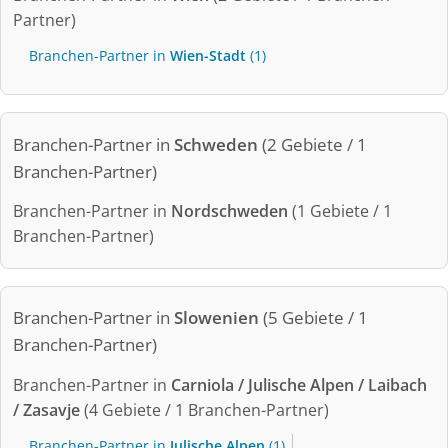
Partner)
Branchen-Partner in
Wien-Stadt
(1)
Branchen-Partner in
Schweden
(2 Gebiete / 1
Branchen-Partner)
Branchen-Partner in
Nordschweden
(1 Gebiete / 1
Branchen-Partner)
Branchen-Partner in
Slowenien
(5 Gebiete / 1
Branchen-Partner)
Branchen-Partner in
Carniola / Julische Alpen / Laibach
/ Zasavje
(4 Gebiete / 1 Branchen-Partner)
Branchen-Partner in
Julische Alpen
(1)