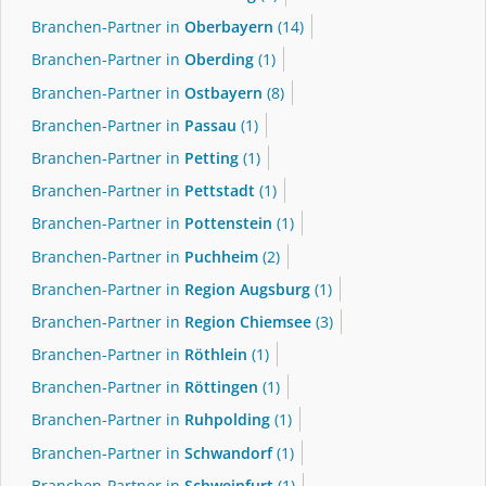
Branchen-Partner in
Oberbayern
(14)
Branchen-Partner in
Oberding
(1)
Branchen-Partner in
Ostbayern
(8)
Branchen-Partner in
Passau
(1)
Branchen-Partner in
Petting
(1)
Branchen-Partner in
Pettstadt
(1)
Branchen-Partner in
Pottenstein
(1)
Branchen-Partner in
Puchheim
(2)
Branchen-Partner in
Region Augsburg
(1)
Branchen-Partner in
Region Chiemsee
(3)
Branchen-Partner in
Röthlein
(1)
Branchen-Partner in
Röttingen
(1)
Branchen-Partner in
Ruhpolding
(1)
Branchen-Partner in
Schwandorf
(1)
Branchen-Partner in
Schweinfurt
(1)