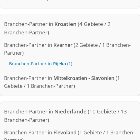
Branchen-Partner in
Kroatien
(4 Gebiete / 2
Branchen-Partner)
Branchen-Partner in
Kvarner
(2 Gebiete / 1 Branchen-
Partner)
Branchen-Partner in
Rijeka
(1)
Branchen-Partner in
Mittelkroatien - Slavonien
(1
Gebiete / 1 Branchen-Partner)
Branchen-Partner in
Niederlande
(10 Gebiete / 13
Branchen-Partner)
Branchen-Partner in
Flevoland
(1 Gebiete / 1 Branchen-