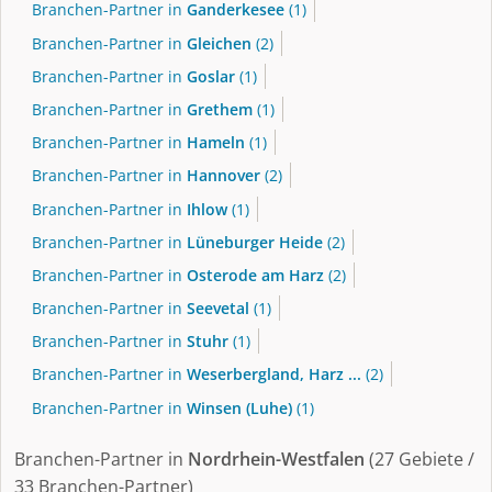
Branchen-Partner in
Ganderkesee
(1)
Branchen-Partner in
Gleichen
(2)
Branchen-Partner in
Goslar
(1)
Branchen-Partner in
Grethem
(1)
Branchen-Partner in
Hameln
(1)
Branchen-Partner in
Hannover
(2)
Branchen-Partner in
Ihlow
(1)
Branchen-Partner in
Lüneburger Heide
(2)
Branchen-Partner in
Osterode am Harz
(2)
Branchen-Partner in
Seevetal
(1)
Branchen-Partner in
Stuhr
(1)
Branchen-Partner in
Weserbergland, Harz ...
(2)
Branchen-Partner in
Winsen (Luhe)
(1)
Branchen-Partner in
Nordrhein-Westfalen
(27 Gebiete /
33 Branchen-Partner)