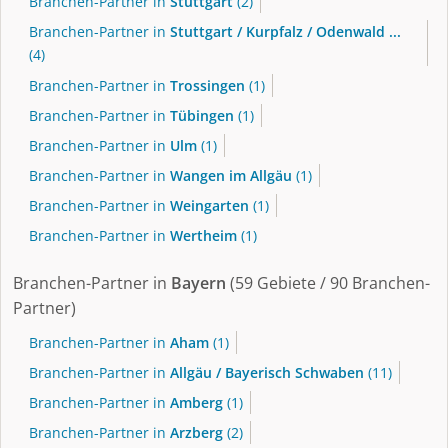
Branchen-Partner in
Stuttgart
(2)
Branchen-Partner in
Stuttgart / Kurpfalz / Odenwald ...
(4)
Branchen-Partner in
Trossingen
(1)
Branchen-Partner in
Tübingen
(1)
Branchen-Partner in
Ulm
(1)
Branchen-Partner in
Wangen im Allgäu
(1)
Branchen-Partner in
Weingarten
(1)
Branchen-Partner in
Wertheim
(1)
Branchen-Partner in
Bayern
(59 Gebiete / 90 Branchen-
Partner)
Branchen-Partner in
Aham
(1)
Branchen-Partner in
Allgäu / Bayerisch Schwaben
(11)
Branchen-Partner in
Amberg
(1)
Branchen-Partner in
Arzberg
(2)