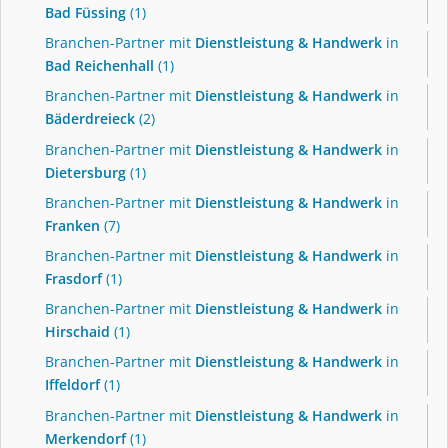
Bad Füssing
(1)
Branchen-Partner mit
Dienstleistung & Handwerk
in
Bad Reichenhall
(1)
Branchen-Partner mit
Dienstleistung & Handwerk
in
Bäderdreieck
(2)
Branchen-Partner mit
Dienstleistung & Handwerk
in
Dietersburg
(1)
Branchen-Partner mit
Dienstleistung & Handwerk
in
Franken
(7)
Branchen-Partner mit
Dienstleistung & Handwerk
in
Frasdorf
(1)
Branchen-Partner mit
Dienstleistung & Handwerk
in
Hirschaid
(1)
Branchen-Partner mit
Dienstleistung & Handwerk
in
Iffeldorf
(1)
Branchen-Partner mit
Dienstleistung & Handwerk
in
Merkendorf
(1)