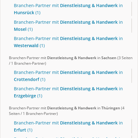
Branchen-Partner mit
Dienstleistung & Handwerk
in
Hunsrück
(1)
Branchen-Partner mit
Dienstleistung & Handwerk
in
Mosel
(1)
Branchen-Partner mit
Dienstleistung & Handwerk
in
Westerwald
(1)
Branchen-Partner mit
Dienstleistung & Handwerk
in
Sachsen
(3 Seiten
/ 1 Branchen-Partner)
Branchen-Partner mit
Dienstleistung & Handwerk
in
Crottendorf
(1)
Branchen-Partner mit
Dienstleistung & Handwerk
in
Erzgebirge
(1)
Branchen-Partner mit
Dienstleistung & Handwerk
in
Thüringen
(4
Seiten / 1 Branchen-Partner)
Branchen-Partner mit
Dienstleistung & Handwerk
in
Erfurt
(1)