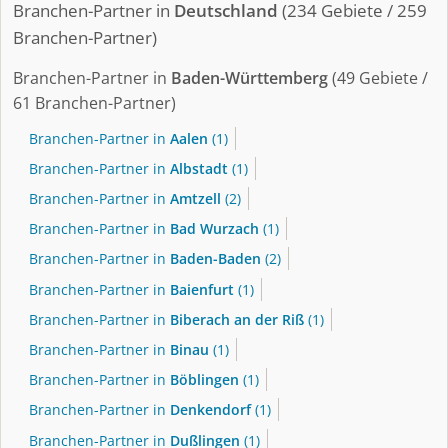
Branchen-Partner in
Deutschland
(234 Gebiete / 259
Branchen-Partner)
Branchen-Partner in
Baden-Württemberg
(49 Gebiete /
61 Branchen-Partner)
Branchen-Partner in
Aalen
(1)
Branchen-Partner in
Albstadt
(1)
Branchen-Partner in
Amtzell
(2)
Branchen-Partner in
Bad Wurzach
(1)
Branchen-Partner in
Baden-Baden
(2)
Branchen-Partner in
Baienfurt
(1)
Branchen-Partner in
Biberach an der Riß
(1)
Branchen-Partner in
Binau
(1)
Branchen-Partner in
Böblingen
(1)
Branchen-Partner in
Denkendorf
(1)
Branchen-Partner in
Dußlingen
(1)