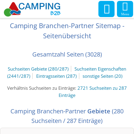
Menu
Camping Branchen-Partner Sitemap -
Seitenübersicht
Gesamtzahl Seiten (3028)
Suchseiten Gebiete (280/287)
Suchseiten Eigenschaften
(2441/287)
Eintragsseiten (287)
sonstige Seiten (20)
Verhältnis Suchseiten zu Einträge:
2721 Suchseiten zu 287
Einträge
Camping Branchen-Partner
Gebiete
(280
Suchseiten / 287 Einträge)