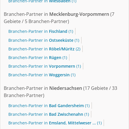
Branchen-Partner in
Wiesbaden
(1)
Branchen-Partner in
Mecklenburg-Vorpommern
(7
Gebiete / 5 Branchen-Partner)
Branchen-Partner in
Fischland
(1)
Branchen-Partner in
Ostseeküste
(1)
Branchen-Partner in
Röbel/Müritz
(2)
Branchen-Partner in
Rügen
(1)
Branchen-Partner in
Vorpommern
(1)
Branchen-Partner in
Woggersin
(1)
Branchen-Partner in
Niedersachsen
(17 Gebiete / 33
Branchen-Partner)
Branchen-Partner in
Bad Gandersheim
(1)
Branchen-Partner in
Bad Zwischenahn
(1)
Branchen-Partner in
Emsland, Mittelweser ...
(1)