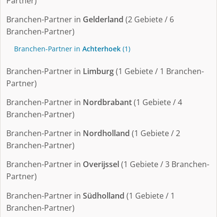
Partner)
Branchen-Partner in
Gelderland
(2 Gebiete / 6
Branchen-Partner)
Branchen-Partner in
Achterhoek
(1)
Branchen-Partner in
Limburg
(1 Gebiete / 1 Branchen-
Partner)
Branchen-Partner in
Nordbrabant
(1 Gebiete / 4
Branchen-Partner)
Branchen-Partner in
Nordholland
(1 Gebiete / 2
Branchen-Partner)
Branchen-Partner in
Overijssel
(1 Gebiete / 3 Branchen-
Partner)
Branchen-Partner in
Südholland
(1 Gebiete / 1
Branchen-Partner)