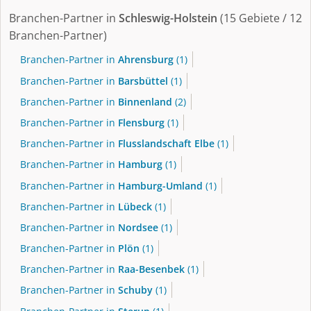
Branchen-Partner in
Schleswig-Holstein
(15 Gebiete / 12
Branchen-Partner)
Branchen-Partner in
Ahrensburg
(1)
Branchen-Partner in
Barsbüttel
(1)
Branchen-Partner in
Binnenland
(2)
Branchen-Partner in
Flensburg
(1)
Branchen-Partner in
Flusslandschaft Elbe
(1)
Branchen-Partner in
Hamburg
(1)
Branchen-Partner in
Hamburg-Umland
(1)
Branchen-Partner in
Lübeck
(1)
Branchen-Partner in
Nordsee
(1)
Branchen-Partner in
Plön
(1)
Branchen-Partner in
Raa-Besenbek
(1)
Branchen-Partner in
Schuby
(1)