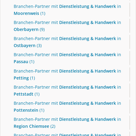
Branchen-Partner mit
Dienstleistung & Handwerk
in
Moorenweis
(1)
Branchen-Partner mit
Dienstleistung & Handwerk
in
Oberbayern
(9)
Branchen-Partner mit
Dienstleistung & Handwerk
in
Ostbayern
(3)
Branchen-Partner mit
Dienstleistung & Handwerk
in
Passau
(1)
Branchen-Partner mit
Dienstleistung & Handwerk
in
Petting
(1)
Branchen-Partner mit
Dienstleistung & Handwerk
in
Pettstadt
(1)
Branchen-Partner mit
Dienstleistung & Handwerk
in
Pottenstein
(1)
Branchen-Partner mit
Dienstleistung & Handwerk
in
Region Chiemsee
(2)
Branchen-Partner mit
Dienstleistung & Handwerk
in