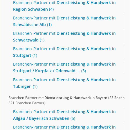
Branchen-Partner mit
Dienstleistung & Handwerk
in
Region Schwaben
(4)
Branchen-Partner mit
Dienstleistung & Handwerk
in
Schwäbische Alb
(1)
Branchen-Partner mit
Dienstleistung & Handwerk
in
Schwarzwald
(1)
Branchen-Partner mit
Dienstleistung & Handwerk
in
Stuttgart
(1)
Branchen-Partner mit
Dienstleistung & Handwerk
in
Stuttgart / Kurpfalz / Odenwald ...
(3)
Branchen-Partner mit
Dienstleistung & Handwerk
in
Tübingen
(1)
Branchen-Partner mit
Dienstleistung & Handwerk
in
Bayern
(23 Seiten
/ 21 Branchen-Partner)
Branchen-Partner mit
Dienstleistung & Handwerk
in
Allgäu / Bayerisch Schwaben
(5)
Branchen-Partner mit
Dienstleistung & Handwerk
in