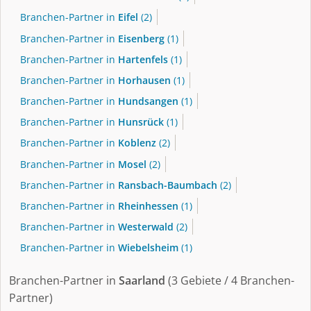
Branchen-Partner in
Eifel
(2)
Branchen-Partner in
Eisenberg
(1)
Branchen-Partner in
Hartenfels
(1)
Branchen-Partner in
Horhausen
(1)
Branchen-Partner in
Hundsangen
(1)
Branchen-Partner in
Hunsrück
(1)
Branchen-Partner in
Koblenz
(2)
Branchen-Partner in
Mosel
(2)
Branchen-Partner in
Ransbach-Baumbach
(2)
Branchen-Partner in
Rheinhessen
(1)
Branchen-Partner in
Westerwald
(2)
Branchen-Partner in
Wiebelsheim
(1)
Branchen-Partner in
Saarland
(3 Gebiete / 4 Branchen-
Partner)