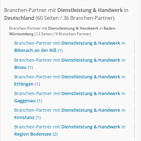
Branchen-Partner mit
Dienstleistung & Handwerk
in
Deutschland
(60 Seiten / 36 Branchen-Partner)
Branchen-Partner mit
Dienstleistung & Handwerk
in
Baden-
Württemberg
(13 Seiten / 9 Branchen-Partner)
Branchen-Partner mit
Dienstleistung & Handwerk
in
Biberach an der Riß
(1)
Branchen-Partner mit
Dienstleistung & Handwerk
in
Binau
(1)
Branchen-Partner mit
Dienstleistung & Handwerk
in
Ettlingen
(1)
Branchen-Partner mit
Dienstleistung & Handwerk
in
Gaggenau
(1)
Branchen-Partner mit
Dienstleistung & Handwerk
in
Konstanz
(1)
Branchen-Partner mit
Dienstleistung & Handwerk
in
Region Bodensee
(2)