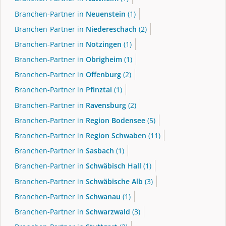
Branchen-Partner in
Neuenstein
(1)
Branchen-Partner in
Niedereschach
(2)
Branchen-Partner in
Notzingen
(1)
Branchen-Partner in
Obrigheim
(1)
Branchen-Partner in
Offenburg
(2)
Branchen-Partner in
Pfinztal
(1)
Branchen-Partner in
Ravensburg
(2)
Branchen-Partner in
Region Bodensee
(5)
Branchen-Partner in
Region Schwaben
(11)
Branchen-Partner in
Sasbach
(1)
Branchen-Partner in
Schwäbisch Hall
(1)
Branchen-Partner in
Schwäbische Alb
(3)
Branchen-Partner in
Schwanau
(1)
Branchen-Partner in
Schwarzwald
(3)